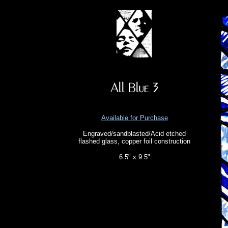
Available for Purchase
Engraved/sandblasted/Acid etched
flashed glass, copper foil construction
6.5" x 9.5"