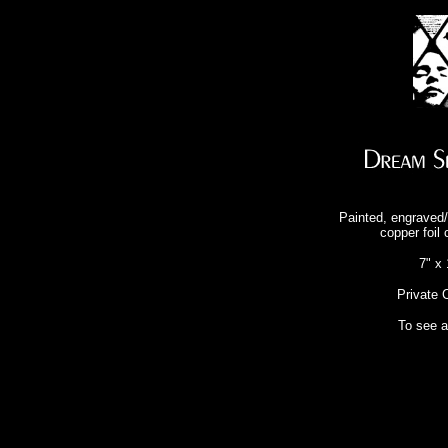
Painted, engraved/
copper foil 
7" x 
Private C
To see 