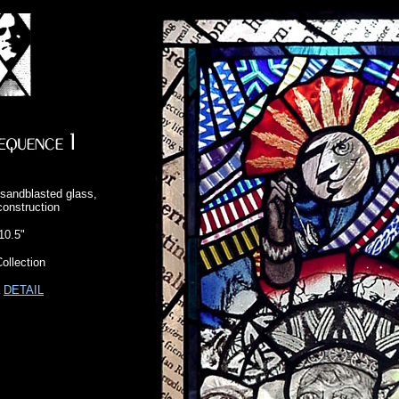
sandblasted glass,
construction
10.5"
ollection
a
DETAIL