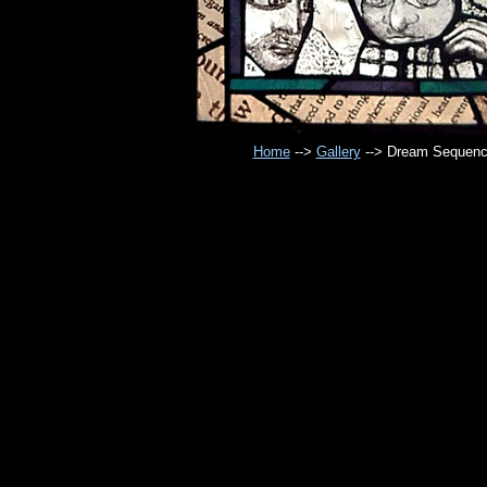
Home
-->
Gallery
--> Dream Sequenc